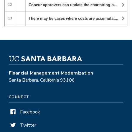
Financial Management Modernization
Santa Barbara, California 93106
CONNECT
Facebook
Twitter