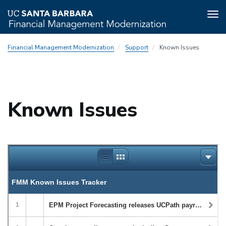
Tog
nav
Skip
Financial Management Modernization
Support
Known Issues
to
main
content
Known Issues