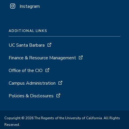
Instagram
ADDITIONAL LINKS
UC Santa Barbara
Finance & Resource Management
Office of the CIO
Campus Administration
Policies & Disclosures
Copyright © 2026 The Regents of the University of California. All Rights
Reserved.